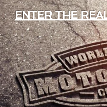
ENTER THE REAL