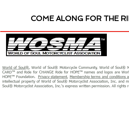
COME ALONG FOR THE RI
World of Soul®
, World of Soul® Motorcycle Community, World of Soul® M
CARD™ and Ride for CHANGE Ride for HOPE™ names and logos are World o
HOPE™ Foundation.
Privacy statement
,
Membership terms and conditions a
intellectual property of World of Soul® Motorcyclist Association, Inc. and 
Soul® Motorcyclist Association, Inc.'s express written permission.
All rights