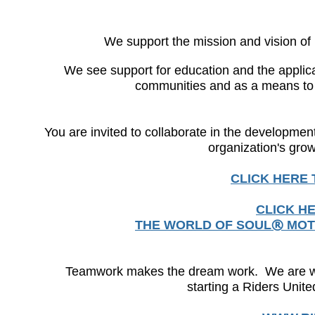
We support the mission and vision 
We see support for education and the applicat
communities and as a means to h
You are invited to collaborate in the developmen
organization's gr
CLICK HERE
CLICK H
THE WORLD OF SOUL
MOT
®
Teamwork makes the dream work. We are waiti
starting a Riders Unit