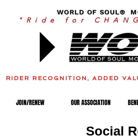
WORLD OF SOUL® MO
"Ride for CHAN
Join
RIDER RECOGNITION, ADDED VAL
JOIN/RENEW
OUR ASSOCIATION
BEN
Social R