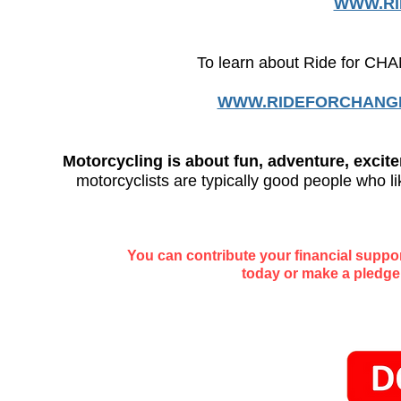
WWW.RI
To learn about Ride for CH
WWW.RIDEFORCHANG
Motorcycling is about fun, adventure, exci
motorcyclists are typically good people who li
You can contribute your financial suppo
today or make a pledge