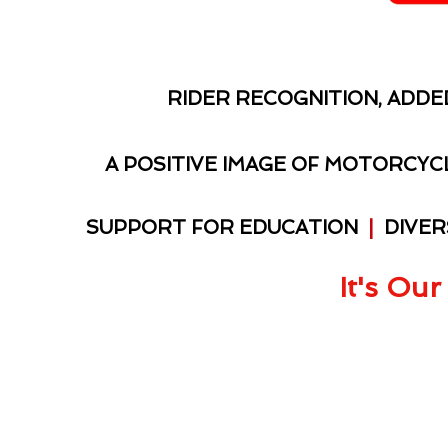
RIDER RECOGNITION, ADDE
A POSITIVE IMAGE OF MOTORCY
SUPPORT FOR EDUCATION
|
DIVER
It's Our