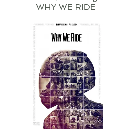
WHY WE RIDE