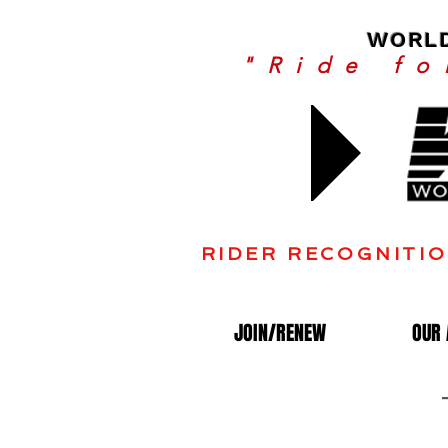
WORLD
"Ride f
Join
RIDER RECOGNITIO
JOIN/RENEW
OUR 