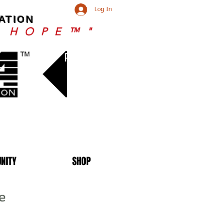
Log In
ATION
r HOPE™"
Renew
NITY
SHOP
e