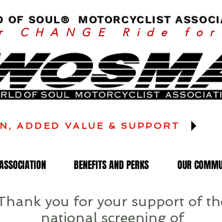
 OF SOUL® MOTORCYCLIST ASSOCI
or CHANGE Ride fo
N, ADDED VALUE & SUPPORT
ASSOCIATION
BENEFITS AND PERKS
OUR COMMU
Thank you for your support of th
national screening of